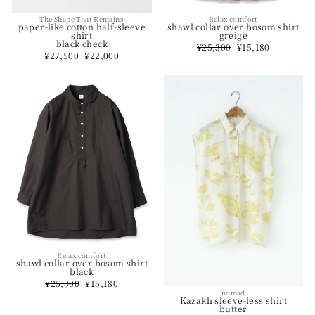
The Shape That Remains
Relax comfort
paper-like cotton half-sleeve
shawl collar over bosom shirt
shirt
greige
black check
Regular
¥25,300
Sale
¥15,180
Regular
¥27,500
Sale
¥22,000
price
price
price
price
Relax comfort
shawl collar over bosom shirt
black
Regular
¥25,300
Sale
¥15,180
price
price
nomad
Kazakh sleeve-less shirt
butter