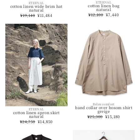
ETERNAL
ETERNAL
cotton linen bag
cotton linen wide brim hat
natural
natural
Regular
¥12,100
Sale
¥7,440
Regular
¥19,140
Sale
¥11,484
price
price
price
price
Relax comfort
band collar over bosom shirt
ETERNAL
greige
cotton linen apron skirt
natural
Regular
¥25,300
Sale
¥15,180
price
price
Regular
¥24,750
Sale
¥14,850
price
price