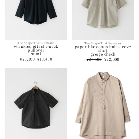
The Shape That Remains
The Shape That Remains
wrinkled effect v-neck
paper-like cotton half-sleeve
pullover
shirt
sumi
greige check
Regular
¥23,100
Sale
¥18,480
Regular
¥27,500
Sale
¥22,000
price
price
price
price