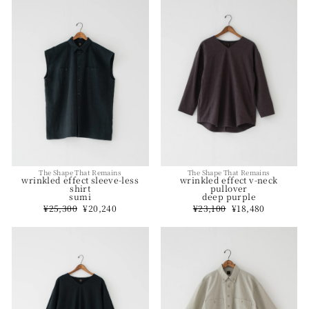
The Shape That Remains
The Shape That Remains
wrinkled effect v-neck
wrinkled effect sleeve-less
pullover
shirt
deep purple
sumi
Regular
¥23,100
Sale
¥18,480
Regular
¥25,300
Sale
¥20,240
price
price
price
price