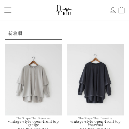
Skip
サイトナビ
ログ
to
content
並
べ
替
え
The Shape That Remains
The Shape That Remains
vintage-style open-front top
vintage-style open-front top
charcoal
greige