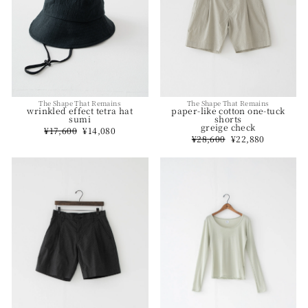
The Shape That Remains
The Shape That Remains
paper-like cotton one-tuck
wrinkled effect tetra hat
shorts
sumi
greige check
Regular
¥17,600
Sale
¥14,080
Regular
¥28,600
Sale
¥22,880
price
price
price
price