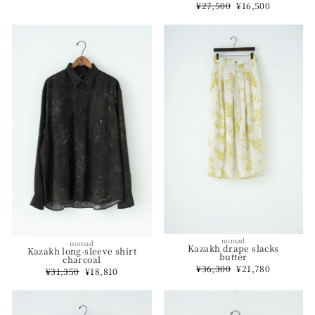
Regular
¥27,500
Sale
¥16,500
price
price
nomad
nomad
Kazakh drape slacks
Kazakh long-sleeve shirt
butter
charcoal
Regular
¥36,300
Sale
¥21,780
Regular
¥31,350
Sale
¥18,810
price
price
price
price