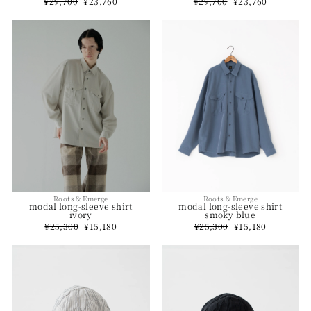
Regular
¥29,700
Sale
¥23,760
Regular
¥29,700
Sale
¥23,760
price
price
price
price
Roots & Emerge
Roots & Emerge
modal long-sleeve shirt
modal long-sleeve shirt
smoky blue
ivory
Regular
¥25,300
Sale
¥15,180
Regular
¥25,300
Sale
¥15,180
price
price
price
price