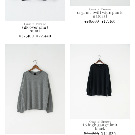
Coastal Breeze
organic twill wide pants
natural
Regular
¥28,600
Sale
¥17,160
Coastal Breeze
price
price
silk over shirt
sumi
Regular
¥37,400
Sale
¥22,440
price
price
Coastal Breeze
16 high gauge knit
black
Regular
¥24,200
Sale
¥14,520