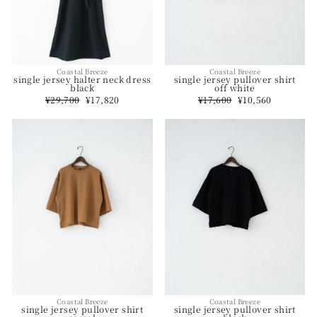
Coastal Breeze
Coastal Breeze
single jersey halter neck dress
single jersey pullover shirt
black
off white
Regular
¥29,700
Sale
¥17,820
Regular
¥17,600
Sale
¥10,560
price
price
price
price
Coastal Breeze
Coastal Breeze
single jersey pullover shirt
single jersey pullover shirt