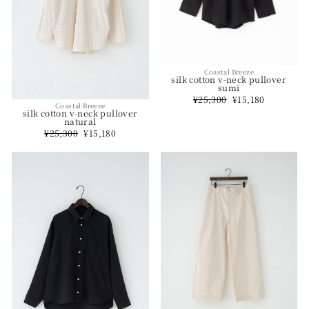
Coastal Breeze
silk cotton v-neck pullover
sumi
Regular
¥25,300
Sale
¥15,180
Coastal Breeze
price
price
silk cotton v-neck pullover
natural
Regular
¥25,300
Sale
¥15,180
price
price