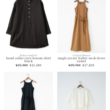
Relax comfort
Coastal Breeze
band collar over bosom shirt
single jersey halter neck dress
black
camel
Regular
¥25,300
Sale
¥15,180
Regular
¥29,700
Sale
¥17,820
price
price
price
price