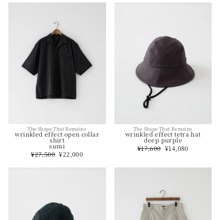
The Shape That Remains
The Shape That Remains
wrinkled effect open collar
wrinkled effect tetra hat
shirt
deep purple
sumi
Regular
¥17,600
Sale
¥14,080
Regular
¥27,500
Sale
¥22,000
price
price
price
price