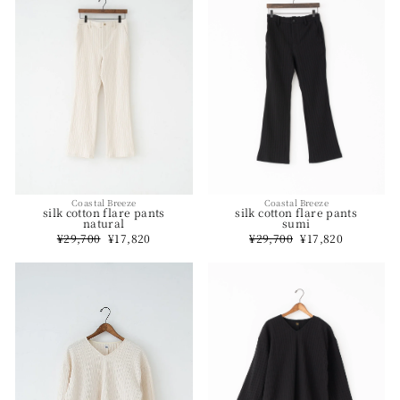
Coastal Breeze
Coastal Breeze
silk cotton flare pants
silk cotton flare pants
natural
sumi
Regular
¥29,700
Sale
¥17,820
Regular
¥29,700
Sale
¥17,820
price
price
price
price