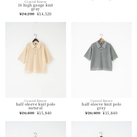
Coastal Breeze
price
price
16 high gauge knit
gray
Regular
¥24,200
Sale
¥14,520
price
price
Coastal Breeze
Coastal Breeze
half-sleeve knit polo
half-sleeve knit polo
natural
gray
Regular
¥26,400
Sale
¥15,840
Regular
¥26,400
Sale
¥15,840
price
price
price
price