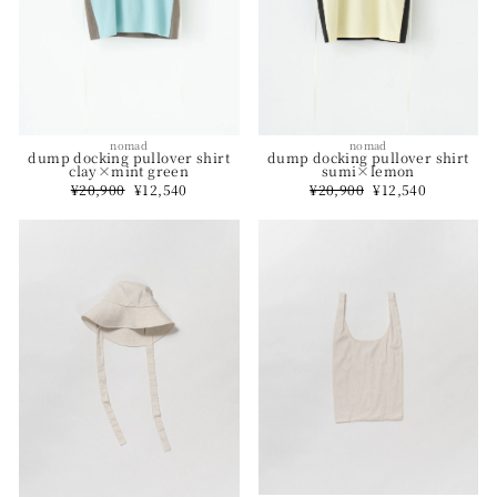
nomad
nomad
dump docking pullover shirt
dump docking pullover shirt
sumi×lemon
clay×mint green
Regular
¥20,900
Sale
¥12,540
Regular
¥20,900
Sale
¥12,540
price
price
price
price