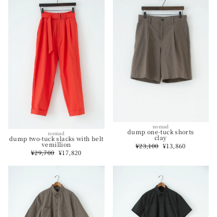
nomad
dump one-tuck shorts
nomad
clay
dump two-tuck slacks with belt
vemillion
Regular
¥23,100
Sale
¥13,860
price
price
Regular
¥29,700
Sale
¥17,820
price
price