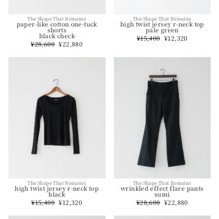
The Shape That Remains
The Shape That Remains
high twist jersey r-neck top
paper-like cotton one-tuck
pale green
shorts
black check
Regular
¥15,400
Sale
¥12,320
price
price
Regular
¥28,600
Sale
¥22,880
price
price
The Shape That Remains
The Shape That Remains
wrinkled effect flare pants
high twist jersey r-neck top
sumi
black
Regular
¥28,600
Sale
¥22,880
Regular
¥15,400
Sale
¥12,320
price
price
price
price