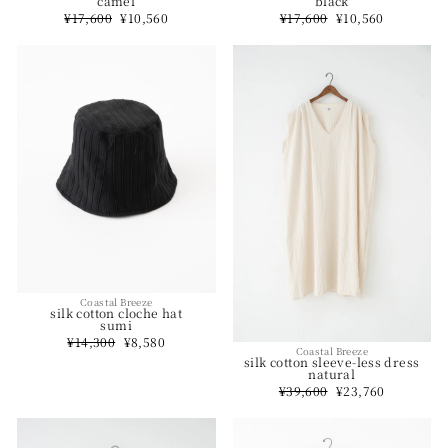
camel
black
Regular
¥17,600
Sale
¥10,560
Regular
¥17,600
Sale
¥10,560
price
price
price
price
Coastal Breeze
silk cotton cloche hat
sumi
Regular
¥14,300
Sale
¥8,580
Coastal Breeze
price
price
silk cotton sleeve-less dress
natural
Regular
¥39,600
Sale
¥23,760
price
price