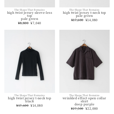
The Shape That Remains
The Shape That Remains
high twist jersey t-neck top
high twist jersey sleeve-less
pale green
top
pale green
Regular
¥17,600
Sale
¥14,080
price
price
Regular
¥8,800
Sale
¥7,040
price
price
The Shape That Remains
The Shape That Remains
wrinkled effect open collar
high twist jersey t-neck top
shirt
black
deep purple
Regular
¥17,600
Sale
¥14,080
Regular
¥27,500
Sale
¥22,000
price
price
price
price