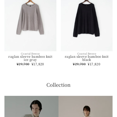
Coastal Breeze
Coastal Breeze
raglan sleeve bamboo knit
raglan sleeve bamboo knit
ice gray
black
Regular
¥29,700
Sale
¥17,820
Regular
¥29,700
Sale
¥17,820
price
price
price
price
Collection