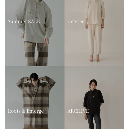
Summer SALE
r-series
Roots & Emerge
ARCHIVE