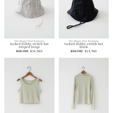
The Shape That Remains
The Shape That Remains
tucked dobby switch hat
tucked dobby switch hat
striped beige
black
Regular
¥18,700
Sale
¥14,960
Regular
¥18,700
Sale
¥14,960
price
price
price
price